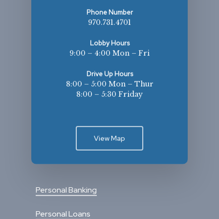
Phone Number
970.731.4701
Lobby Hours
9:00 – 4:00 Mon – Fri
Drive Up Hours
8:00 – 5:00 Mon – Thur
8:00 – 5:30 Friday
View Map
Personal Banking
Personal Loans