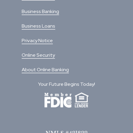
Business Banking
Business Loans
Privacy Notice
Online Security
About Online Banking
Your Future Begins Today!