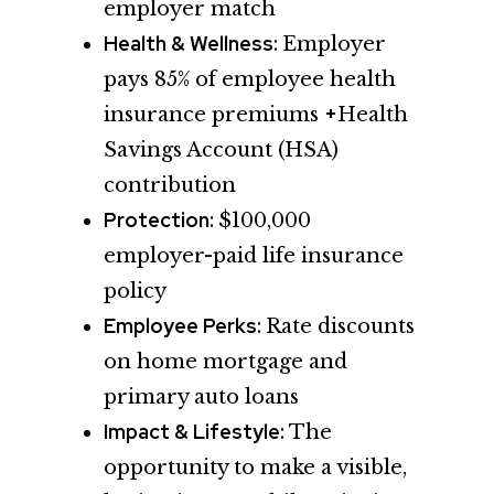
employer match
Health & Wellness:
Employer
pays 85% of employee health
+
insurance premiums
Health
Savings Account (HSA)
contribution
Protection:
$100,000
employer-paid life insurance
policy
Employee Perks:
Rate discounts
on home mortgage and
primary auto loans
Impact & Lifestyle:
The
opportunity to make a visible,