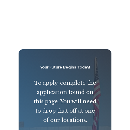
Your Future Begins Today!
To apply, complete the
application found on
this page. You will need
to drop that off at one
of our locations.