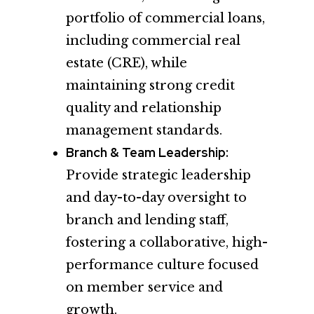
portfolio of commercial loans,
including commercial real
estate (CRE), while
maintaining strong credit
quality and relationship
management standards.
Branch & Team Leadership:
Provide strategic leadership
and day-to-day oversight to
branch and lending staff,
fostering a collaborative, high-
performance culture focused
on member service and
growth.