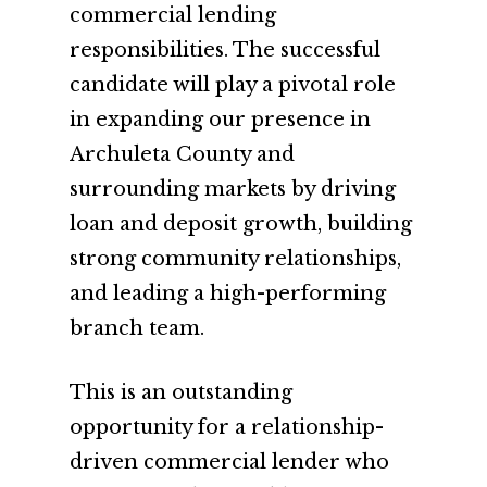
commercial lending
responsibilities. The successful
candidate will play a pivotal role
in expanding our presence in
Archuleta County and
surrounding markets by driving
loan and deposit growth, building
strong community relationships,
and leading a high-performing
branch team.
This is an outstanding
opportunity for a relationship-
driven commercial lender who