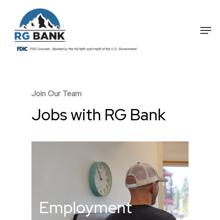
Skip
to
Me
main
content
Join Our Team
Jobs with RG Bank
Employment