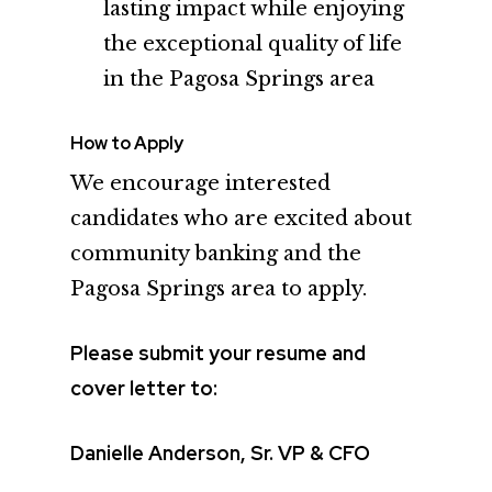
lasting impact while enjoying
the exceptional quality of life
in the Pagosa Springs area
How to Apply
We encourage interested
candidates who are excited about
community banking and the
Pagosa Springs area to apply.
Please submit your resume and
cover letter to:
Danielle Anderson, Sr. VP & CFO