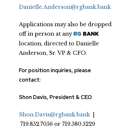
Danielle.Anderson@rgbank.bank
Applications may also be dropped
off in person at any
RG
BANK
location, directed to Danielle
Anderson, Sr. VP & CFO.
For position inquiries, please
contact:
Shon Davis, President & CEO
Shon.Davis@rgbank.bank
|
719.852.7056 or 719.580.5229