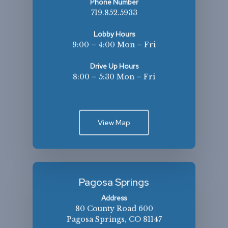
Phone Number
719.852.5933
Lobby Hours
9:00 – 4:00 Mon – Fri
Drive Up Hours
8:00 – 5:30 Mon – Fri
View Map
Pagosa Springs
Address
80 County Road 600
Pagosa Springs, CO 81147