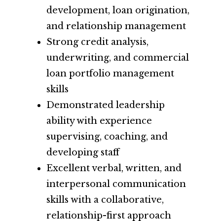
development, loan origination,
and relationship management
Strong credit analysis,
underwriting, and commercial
loan portfolio management
skills
Demonstrated leadership
ability with experience
supervising, coaching, and
developing staff
Excellent verbal, written, and
interpersonal communication
skills with a collaborative,
relationship-first approach