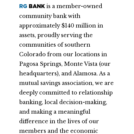
is a member-owned
RG
BANK
community bank with
approximately $140 million in
assets, proudly serving the
communities of southern
Colorado from our locations in
Pagosa Springs, Monte Vista (our
headquarters), and Alamosa. As a
mutual savings association, we are
deeply committed to relationship
banking, local decision-making,
and making a meaningful
difference in the lives of our
members and the economic