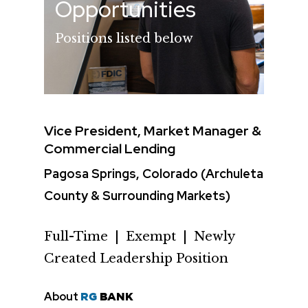
Opportunities
Positions listed below
Vice President, Market Manager &
Commercial Lending
Pagosa Springs, Colorado (Archuleta
County & Surrounding Markets)
Full-Time | Exempt | Newly
Created Leadership Position
About
RG
BANK