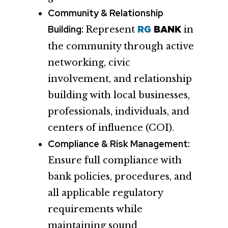
Community & Relationship
Building:
Represent
in
RG
BANK
the community through active
networking, civic
involvement, and relationship
building with local businesses,
professionals, individuals, and
centers of influence (COI).
Compliance & Risk Management:
Ensure full compliance with
bank policies, procedures, and
all applicable regulatory
requirements while
maintaining sound