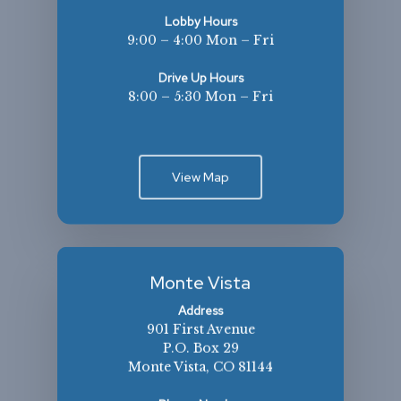
Lobby Hours
9:00 – 4:00 Mon – Fri
Drive Up Hours
8:00 – 5:30 Mon – Fri
View Map
Monte Vista
Address
901 First Avenue
P.O. Box 29
Monte Vista, CO 81144