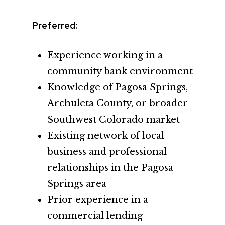
Preferred:
Experience working in a
community bank environment
Knowledge of Pagosa Springs,
Archuleta County, or broader
Southwest Colorado market
Existing network of local
business and professional
relationships in the Pagosa
Springs area
Prior experience in a
commercial lending