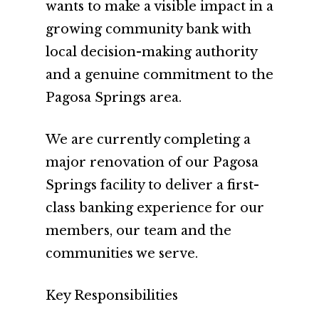
wants to make a visible impact in a
growing community bank with
local decision-making authority
and a genuine commitment to the
Pagosa Springs area.
We are currently completing a
major renovation of our Pagosa
Springs facility to deliver a first-
class banking experience for our
members, our team and the
communities we serve.
Key Responsibilities