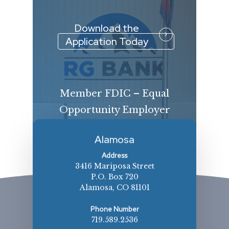
Download the
Application Today
Member FDIC – Equal
Opportunity Employer
Alamosa
Address
3416 Mariposa Street
P.O. Box 720
Alamosa, CO 81101
Phone Number
719.589.2536