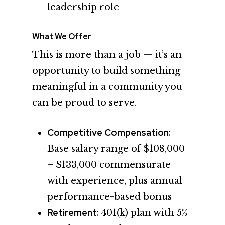
leadership role
What We Offer
This is more than a job — it’s an
opportunity to build something
meaningful in a community you
can be proud to serve.
Competitive Compensation:
Base salary range of $108,000
– $133,000 commensurate
with experience, plus annual
performance-based bonus
Retirement:
401(k) plan with 5%