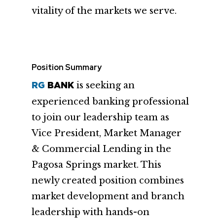
vitality of the markets we serve.
Position Summary
is seeking an
RG
BANK
experienced banking professional
to join our leadership team as
Vice President, Market Manager
& Commercial Lending in the
Pagosa Springs market. This
newly created position combines
market development and branch
leadership with hands-on