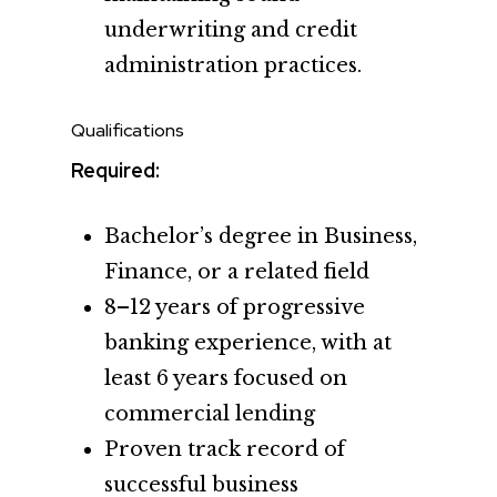
underwriting and credit
administration practices.
Qualifications
Required:
Bachelor’s degree in Business,
Finance, or a related field
8–12 years of progressive
banking experience, with at
least 6 years focused on
commercial lending
Proven track record of
successful business