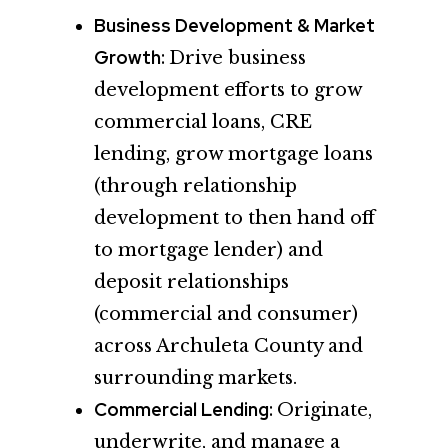
Business Development & Market
Growth:
Drive business
development efforts to grow
commercial loans, CRE
lending, grow mortgage loans
(through relationship
development to then hand off
to mortgage lender) and
deposit relationships
(commercial and consumer)
across Archuleta County and
surrounding markets.
Commercial Lending:
Originate,
underwrite, and manage a