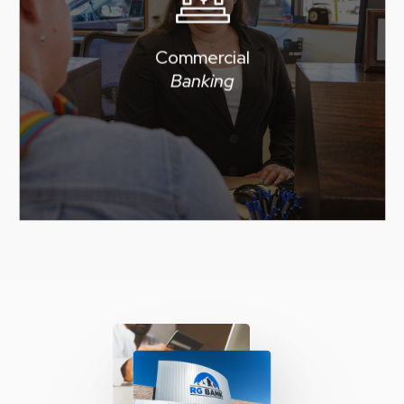
forward with free access to
online banking and RG BANK
Commercial
mobile banking to help you
Banking
manage your business
finances 24/7.