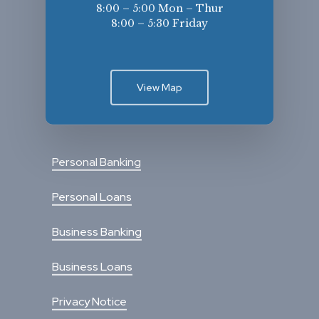
8:00 – 5:00 Mon – Thur
8:00 – 5:30 Friday
View Map
Personal Banking
Personal Loans
Business Banking
Business Loans
Privacy Notice