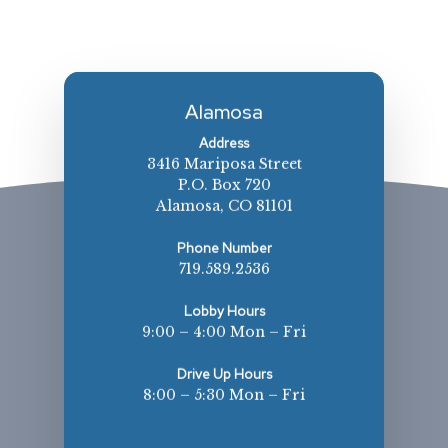
Alamosa
Address
3416 Mariposa Street
P.O. Box 720
Alamosa, CO 81101
Phone Number
719.589.2536
Lobby Hours
9:00 – 4:00 Mon – Fri
Drive Up Hours
8:00 – 5:30 Mon – Fri