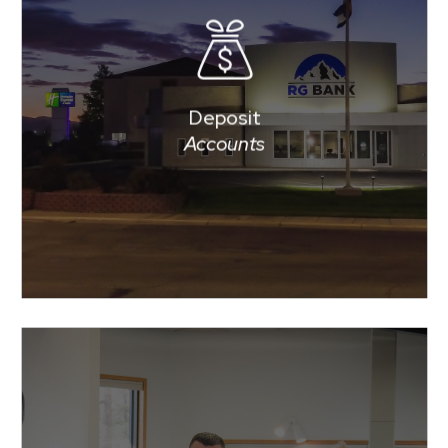
RG BANK offers fewer
accounts, to make choosing a
deposit account easier, but we
have plenty of accounts,
Deposit
services and features to meet
Accounts
your needs in managing your
money.
offers loans for
BANK
RG