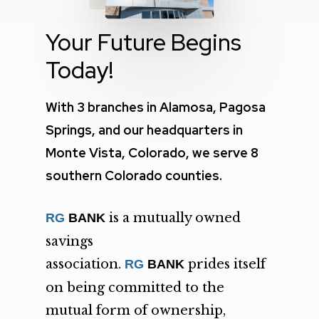
Your Future Begins
Today!
With 3 branches in Alamosa, Pagosa
Springs, and our headquarters in
Monte Vista, Colorado, we serve 8
southern Colorado counties.
is a mutually owned
RG
BANK
savings
association.
prides itself
RG
BANK
on being committed to the
mutual form of ownership,