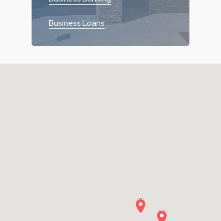
Business Loans