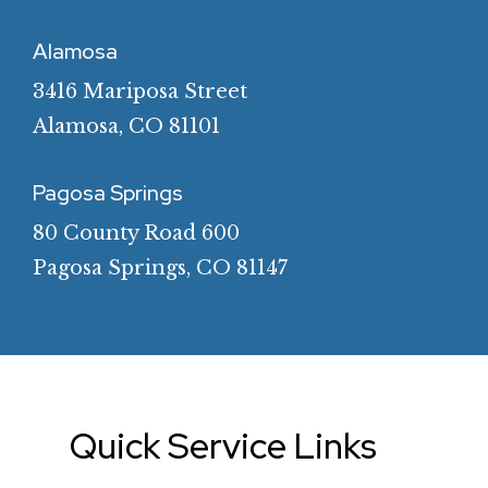
719.852.5933
Alamosa
3416 Mariposa Street
Alamosa, CO 81101
719.589.2536
Pagosa Springs
80 County Road 600
Pagosa Springs, CO 81147
970.731.4701
Quick
Service
Links