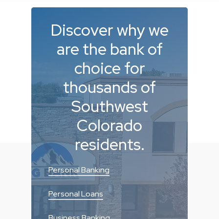
Discover
why
we
are
the
bank
of
choice
for
thousands
of
Southwest
Colorado
residents.
Personal Banking
Personal Loans
Business Banking