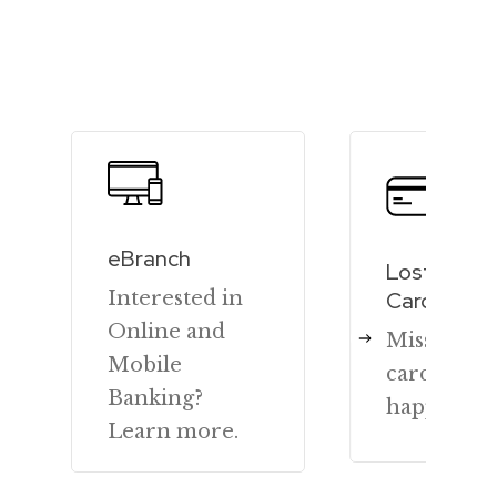
eBranch
Lost or St
Interested in
Cards
Online and
Missing y
Mobile
card? We 
Banking?
happy to h
Learn more.