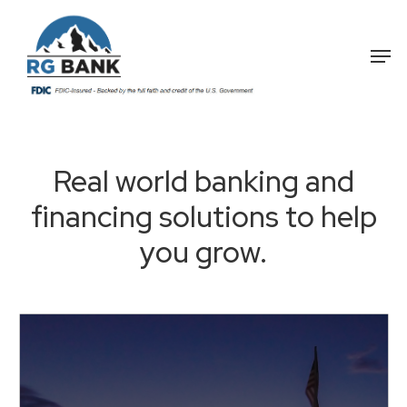
Skip
to
Me
main
content
Real
world
banking
and
financing
solutions
to
help
you
grow.