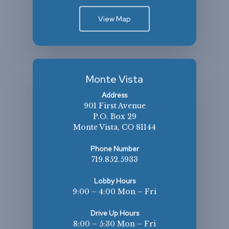
View Map
Monte Vista
Address
901 First Avenue
P.O. Box 29
Monte Vista, CO 81144
Phone Number
719.852.5933
Lobby Hours
9:00 – 4:00 Mon – Fri
Drive Up Hours
8:00 – 5:30 Mon – Fri