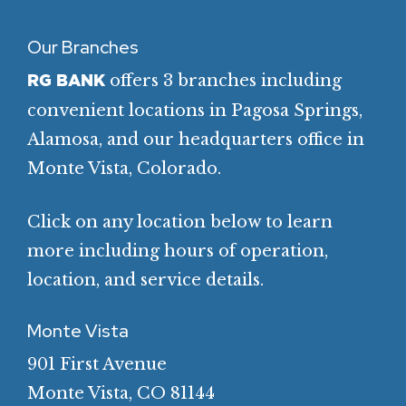
Our Branches
offers 3 branches including
RG BANK
convenient locations in Pagosa Springs,
Alamosa, and our headquarters office in
Monte Vista, Colorado.
Click on any location below to learn
more including hours of operation,
location, and service details.
Monte Vista
901 First Avenue
Monte Vista, CO 81144