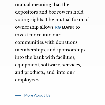
mutual meaning that the
depositors and borrowers hold
voting rights. The mutual form of
ownership allows
to
RG
BANK
invest more into our
communities with donations,
memberships, and sponsorships;
into the bank with facilities,
equipment, software, services,
and products; and, into our
employees.
More About Us