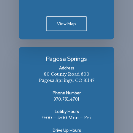
View Map
Pagosa Springs
Address
80 County Road 600
Pagosa Springs, CO 81147
Phone Number
970.731.4701
Lobby Hours
9:00 – 4:00 Mon – Fri
Drive Up Hours